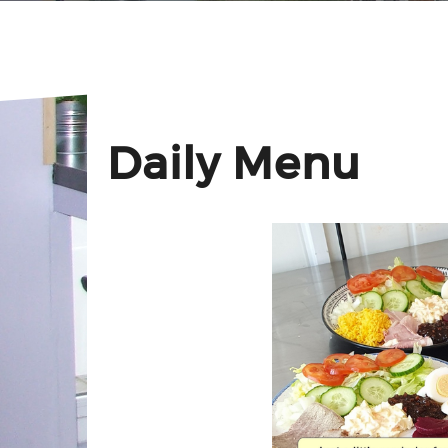
Daily Menu