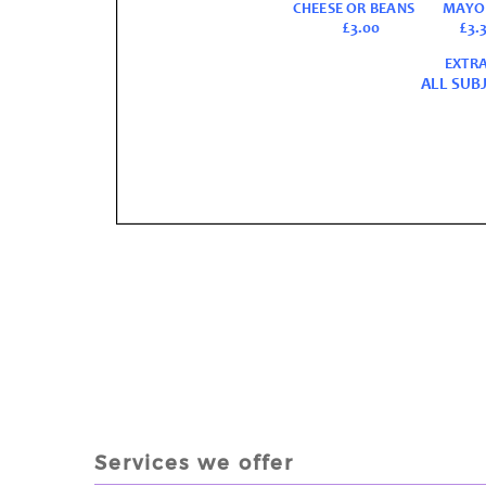
Services we offer