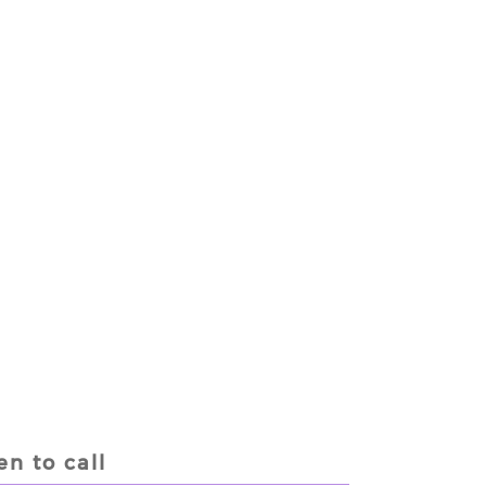
n to call