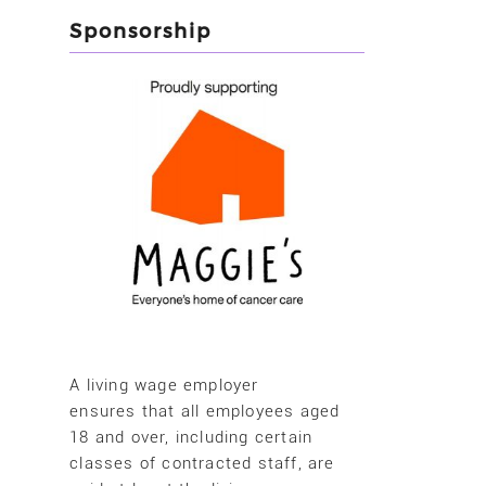
Sponsorship
A living wage employer
ensures that all employees aged
18 and over, including certain
classes of contracted staff, are