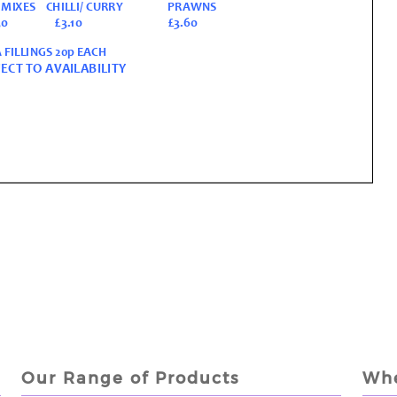
Our Range of Products
Whe