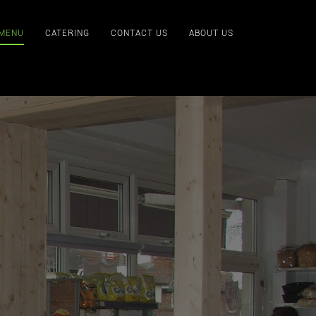
 MENU
CATERING
CONTACT US
ABOUT US