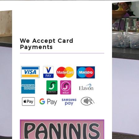
We Accept Card
Payments