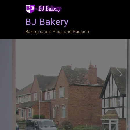
Skip
to
content
BJ Bakery
Baking is our Pride and Passion