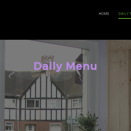
HOME
DAILY
Daily Menu