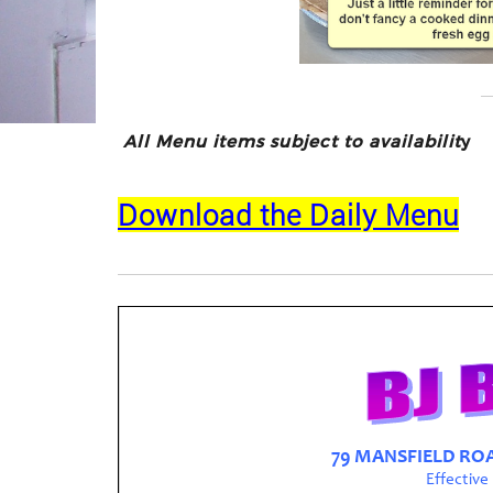
All Menu items subject to availabilit
y
Download the Daily Menu