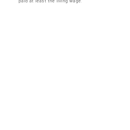
paid at least the living wage.