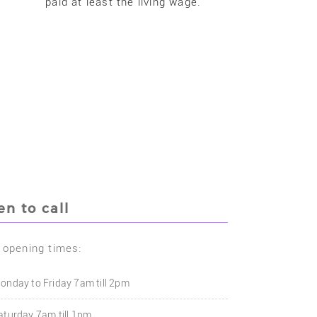
paid at least the living wage.
n to call
 opening times:
onday to Friday 7am till 2pm
aturday 7am till 1pm