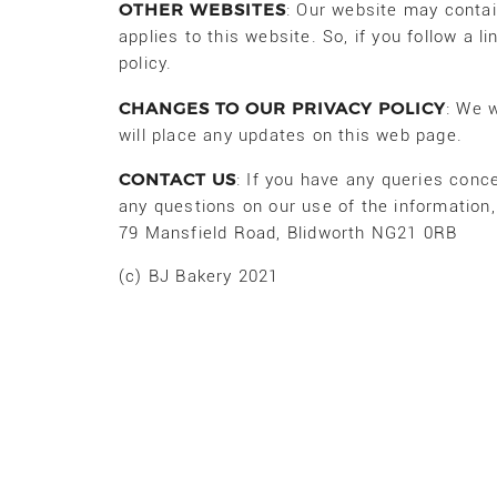
OTHER WEBSITES
: Our website may contain
applies to this website. So, if you follow a l
policy.
CHANGES TO OUR PRIVACY POLICY
: We w
will place any updates on this web page.
CONTACT US
: If you have any queries conce
any questions on our use of the information
79 Mansfield Road, Blidworth NG21 0RB
(c) BJ Bakery 2021