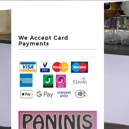
We Accept Card
Payments