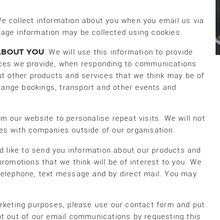
We collect information about you when you email us via
age information may be collected using cookies.
ABOUT YOU
: We will use this information to provide
ices we provide, when responding to communications
ut other products and services that we think may be of
arrange bookings, transport and other events and
m our website to personalise repeat visits. We will not
es with companies outside of our organisation.
d like to send you information about our products and
promotions that we think will be of interest to you. We
telephone, text message and by direct mail. You may
arketing purposes, please use our contact form and put
pt out of our email communications by requesting this