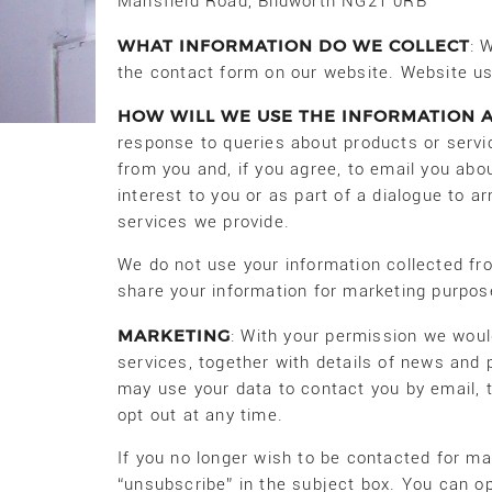
Mansfield Road, Blidworth NG21 0RB
WHAT INFORMATION DO WE COLLECT
: 
the contact form on our website. Website us
HOW WILL WE USE THE INFORMATION 
response to queries about products or serv
from you and, if you agree, to email you abo
interest to you or as part of a dialogue to 
services we provide.
We do not use your information collected fro
share your information for marketing purpos
MARKETING
: With your permission we woul
services, together with details of news and 
may use your data to contact you by email, 
opt out at any time.
If you no longer wish to be contacted for m
“unsubscribe” in the subject box. You can o