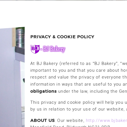
PRIVACY & COOKIE POLICY
At BJ Bakery (referred to as “BJ Bakery”, “we
important to you and that you care about ho
respect and value the privacy of everyone th
information in ways that are useful to you 
obligations
under the law, including the Ge
This privacy and cookie policy will help you
by us in relation to your use of our website
ABOUT US
: Our website,
http://www.bjbaker