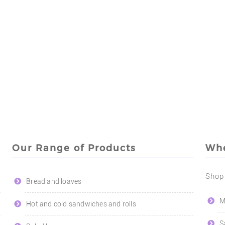
Our Range of Products
Whe
Shop
Bread and loaves
M
Hot and cold sandwiches and rolls
S