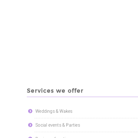
Services we offer
Weddings & Wakes
Social events & Parties