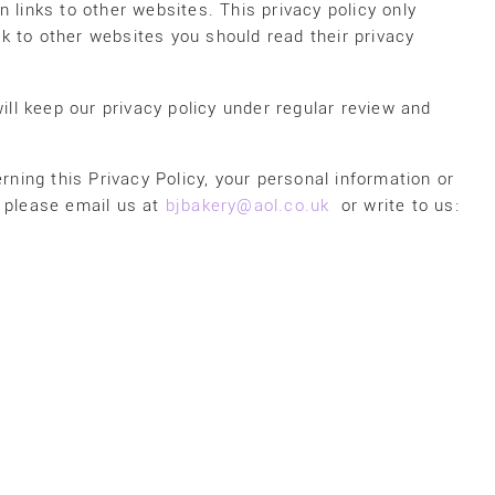
 links to other websites. This privacy policy only
ink to other websites you should read their privacy
ill keep our privacy policy under regular review and
rning this Privacy Policy, your personal information or
, please email us at
bjbakery@aol.co.uk
or write to us: