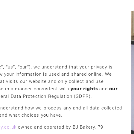
”, “us”, “our”), we understand that your privacy is
w your information is used and shared online. We
at visits our website and only collect and use
your rights
our
and in a manner consistent with
and
neral Data Protection Regulation (GDPR).
 understand how we process any and all data collected
, and what choices you have.
y.co.uk
owned and operated by BJ Bakery, 79