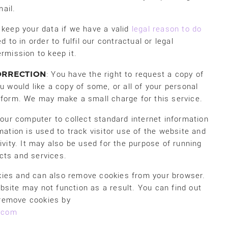
ail.
 keep your data if we have a valid
legal reason to do
 to in order to fulfil our contractual or legal
rmission to keep it.
ORRECTION
: You have the right to request a copy of
u would like a copy of some, or all of your personal
t form. We may make a small charge for this service.
 your computer to collect standard internet information
mation is used to track visitor use of the website and
ivity. It may also be used for the purpose of running
cts and services.
kies and can also remove cookies from your browser.
bsite may not function as a result. You can find out
 remove cookies by
l.com