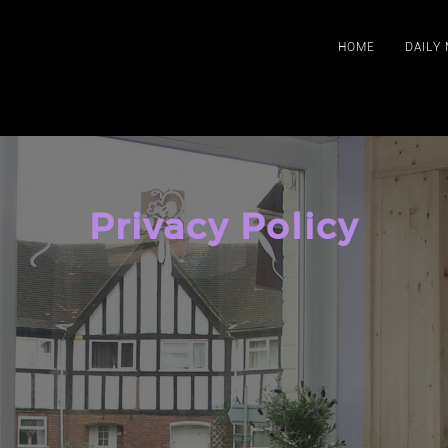
HOME
DAILY
Privacy Policy