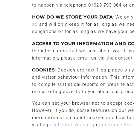
to happen via telephone 01623 793 864 or em
HOW DO WE STORE YOUR DATA
: We only
so
and will only keep it for as long as we need
obligations or for as long as we have your pe
ACCESS TO YOUR INFORMATION AND C
the information that we hold about you. If yo
information, please email us via the contac
COOKIES
: Cookies are text files placed on
and visitor behaviour information. This infor
to compile statistical reports on website act
re-marketing adverts to you about our produ
You can set your browser not to accept coo
However, if you do, some features on our we
more information about cookies and how to
visiting
allaboutcookies.org
or
cookiecentra