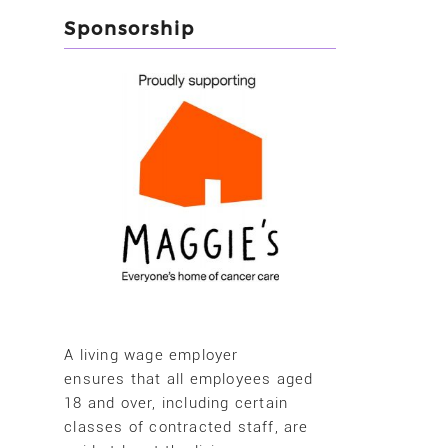
Sponsorship
A living wage employer
ensures that all employees aged
18 and over, including certain
classes of contracted staff, are