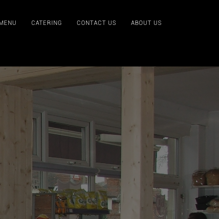
 MENU
CATERING
CONTACT US
ABOUT US