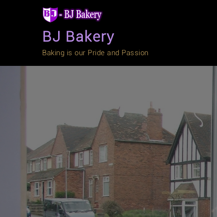
Skip
to
content
BJ Bakery
Baking is our Pride and Passion